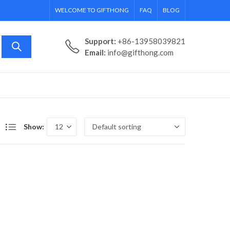
WELCOME TO GIFTHONG
FAQ
BLOG
Support:
+86-13958039821
Email:
info@gifthong.com
Show: