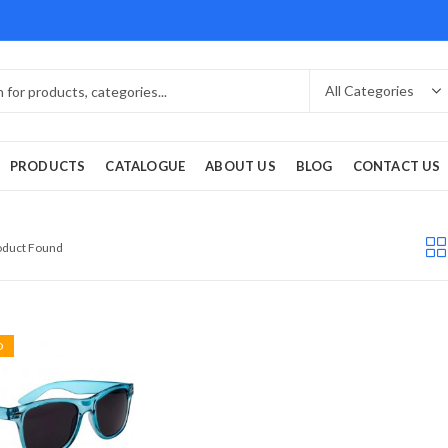
PRODUCTS
CATALOGUE
ABOUT US
BLOG
CONTACT US
roduct Found
D