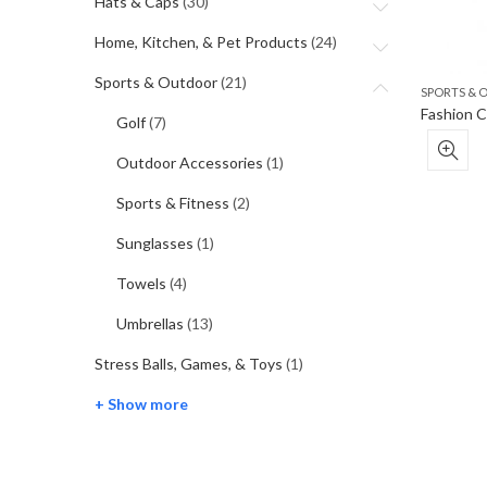
Hats & Caps
(30)
Home, Kitchen, & Pet Products
(24)
Sports & Outdoor
(21)
SPORTS &
Golf
(7)
Outdoor Accessories
(1)
Sports & Fitness
(2)
Sunglasses
(1)
Towels
(4)
Umbrellas
(13)
Stress Balls, Games, & Toys
(1)
+ Show more