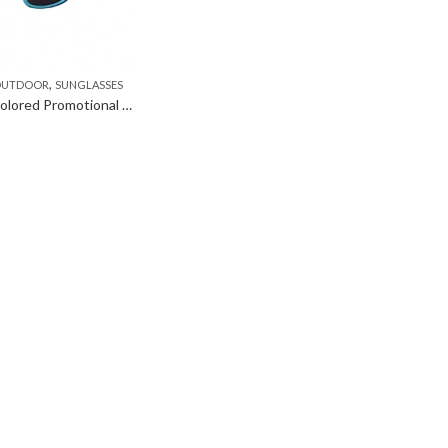
,
 OUTDOOR
SUNGLASSES
Fashion Colored Promotional Sunglasses