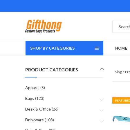
SHOP BY CATEGORIES
HOME
PRODUCT CATEGORIES
Single P
Apparel
(5)
Bags
(123)
FEATURE
Desk & Office
(26)
Drinkware
(108)