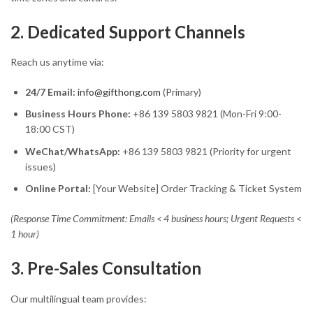
2. Dedicated Support Channels
Reach us anytime via:
24/7 Email:
info@gifthong.com
(Primary)
Business Hours Phone:
+86 139 5803 9821 (Mon-Fri 9:00-
18:00 CST)
WeChat/WhatsApp:
+86 139 5803 9821 (Priority for urgent
issues)
Online Portal:
[Your Website] Order Tracking & Ticket System
(Response Time Commitment: Emails < 4 business hours; Urgent Requests <
1 hour)
3. Pre-Sales Consultation
Our multilingual team provides: