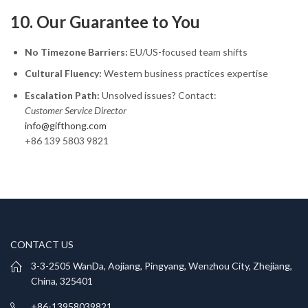
10. Our Guarantee to You
No Timezone Barriers:
EU/US-focused team shifts
Cultural Fluency:
Western business practices expertise
Escalation Path:
Unsolved issues? Contact:
Customer Service Director
info@gifthong.com
+86 139 5803 9821
CONTACT US
3-3-2505 WanDa, Aojiang, Pingyang, Wenzhou City, Zhejiang,
China, 325401
+86-13958039821