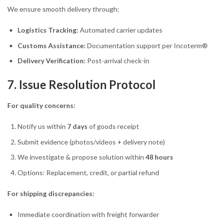
We ensure smooth delivery through:
Logistics Tracking:
Automated carrier updates
Customs Assistance:
Documentation support per Incoterm®
Delivery Verification:
Post-arrival check-in
7. Issue Resolution Protocol
For quality concerns:
Notify us within
7 days
of goods receipt
Submit evidence (photos/videos + delivery note)
We investigate & propose solution within
48 hours
Options: Replacement, credit, or partial refund
For shipping discrepancies:
Immediate coordination with freight forwarder