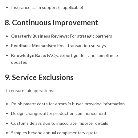
Insurance claim support (if applicable)
8. Continuous Improvement
Quarterly Business Reviews:
For strategic partners
Feedback Mechanism:
Post-transaction surveys
Knowledge Base:
FAQs, export guides, and compliance
updates
9. Service Exclusions
To ensure fair operations:
Re-shipment costs for errors in buyer-provided information
Design changes after production commencement
Customs delays due to inaccurate importer details
Samples beyond annual complimentary quota