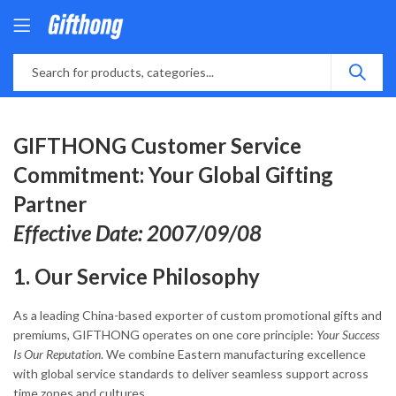
GIFTHONG Customer Service
Commitment: Your Global Gifting
Partner
Effective Date: 2007/09/08
1. Our Service Philosophy
As a leading China-based exporter of custom promotional gifts and
premiums, GIFTHONG operates on one core principle:
Your Success
Is Our Reputation
. We combine Eastern manufacturing excellence
with global service standards to deliver seamless support across
time zones and cultures.