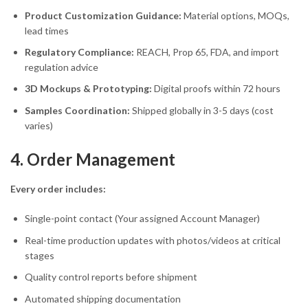
Product Customization Guidance:
Material options, MOQs,
lead times
Regulatory Compliance:
REACH, Prop 65, FDA, and import
regulation advice
3D Mockups & Prototyping:
Digital proofs within 72 hours
Samples Coordination:
Shipped globally in 3-5 days (cost
varies)
4. Order Management
Every order includes:
Single-point contact (Your assigned Account Manager)
Real-time production updates with photos/videos at critical
stages
Quality control reports before shipment
Automated shipping documentation