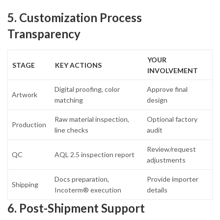
5. Customization Process
Transparency
YOUR
STAGE
KEY ACTIONS
INVOLVEMENT
Digital proofing, color
Approve final
Artwork
matching
design
Raw material inspection,
Optional factory
Production
line checks
audit
Review/request
QC
AQL 2.5 inspection report
adjustments
Docs preparation,
Provide importer
Shipping
Incoterm® execution
details
6. Post-Shipment Support