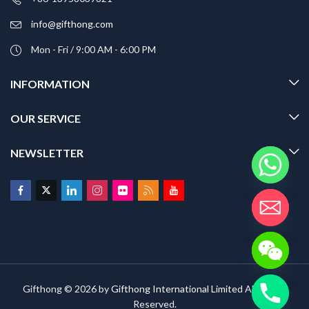
info@gifthong.com
Mon - Fri / 9:00 AM - 6:00 PM
INFORMATION
OUR SERVICE
NEWSLETTER
Gifthong © 2026 by
Gifthong International Limited
All Rights
Reserved.