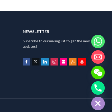
NEWSLETTER
Subscribe to our mailing list to get the new
updates!
HIDE CHATY