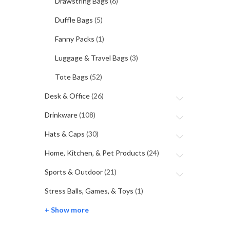
Drawstring Bags
(6)
Duffle Bags
(5)
Fanny Packs
(1)
Luggage & Travel Bags
(3)
Tote Bags
(52)
Desk & Office
(26)
Drinkware
(108)
Hats & Caps
(30)
Home, Kitchen, & Pet Products
(24)
Sports & Outdoor
(21)
Stress Balls, Games, & Toys
(1)
+ Show more