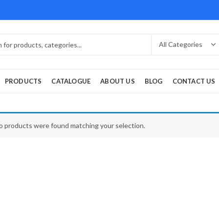
PRODUCTS
CATALOGUE
ABOUT US
BLOG
CONTACT US
o products were found matching your selection.