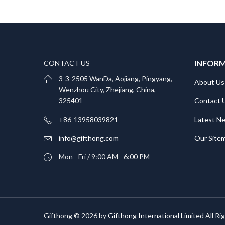
INFOR
CONTACT US
3-3-2505 WanDa, Aojiang, Pingyang,
About Us
Wenzhou City, Zhejiang, China,
Contact 
325401
Latest N
+86-13958039821
Our Site
info@gifthong.com
Mon - Fri / 9:00 AM - 6:00 PM
Gifthong © 2026 by
Gifthong International Limited
All Ri