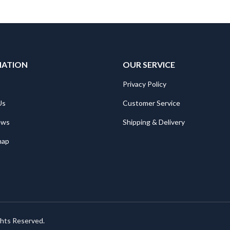
MATION
OUR SERVICE
Privacy Policy
Us
Customer Service
ews
Shipping & Delivery
map
ghts Reserved.