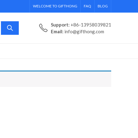
WELCOME TO GIFTHONG
FAQ
BLOG
Support:
+86-13958039821
Email:
info@gifthong.com