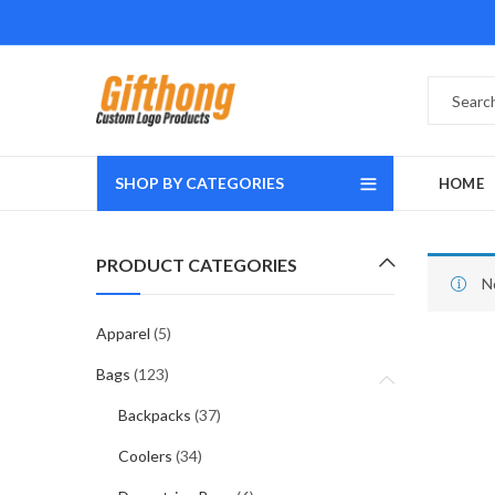
SHOP BY CATEGORIES
HOME
PRODUCT CATEGORIES
N
Apparel
(5)
Bags
(123)
Backpacks
(37)
Coolers
(34)