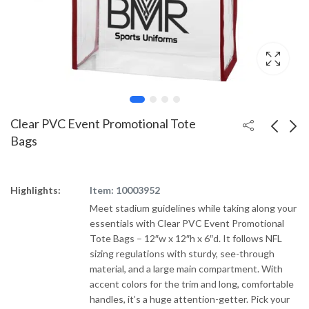
Clear PVC Event Promotional Tote
Bags
ChicoBag Original
Cotton Canvas
rPET Promotional
Imprinted Tote w/
Highlights:
Item: 10003952
Tote Bag
Colored Handles
Meet stadium guidelines while taking along your
essentials with Clear PVC Event Promotional
Tote Bags – 12″w x 12″h x 6″d. It follows NFL
sizing regulations with sturdy, see-through
material, and a large main compartment. With
accent colors for the trim and long, comfortable
handles, it’s a huge attention-getter. Pick your