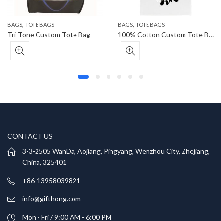
,
,
BAGS
TOTE BAGS
BAGS
TOTE BAGS
Tri-Tone Custom Tote Bag
100% Cotton Custom Tote Bag
CONTACT US
3-3-2505 WanDa, Aojiang, Pingyang, Wenzhou City, Zhejiang,
China, 325401
+86-13958039821
info@gifthong.com
Mon - Fri / 9:00 AM - 6:00 PM