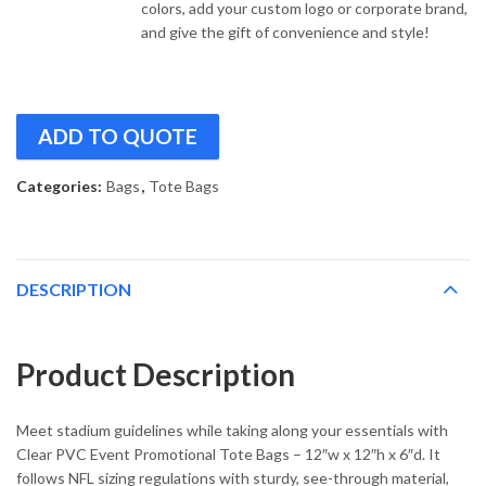
colors, add your custom logo or corporate brand,
and give the gift of convenience and style!
ADD TO QUOTE
Categories:
Bags
,
Tote Bags
DESCRIPTION
Product Description
Meet stadium guidelines while taking along your essentials with
Clear PVC Event Promotional Tote Bags – 12″w x 12″h x 6″d. It
follows NFL sizing regulations with sturdy, see-through material,