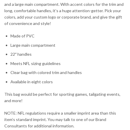
and a large main compartment. With accent colors for the trim and
long, comfortable handles, it’s a huge attention-getter. Pick your
colors, add your custom logo or corporate brand, and give the gift
of convenience and style!
Made of PVC
Large main compartment
22″ handles
Meets NFL sizing guidelines
Clear bag with colored trim and handles
Available in eight colors
This bag would be perfect for sporting games, tailgating events,
and more!
NOTE: NFL regulations require a smaller imprint area than this
item’s standard imprint. You may talk to one of our Brand
Consultants for additional information.