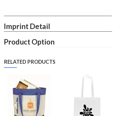
Imprint Detail
Product Option
RELATED PRODUCTS