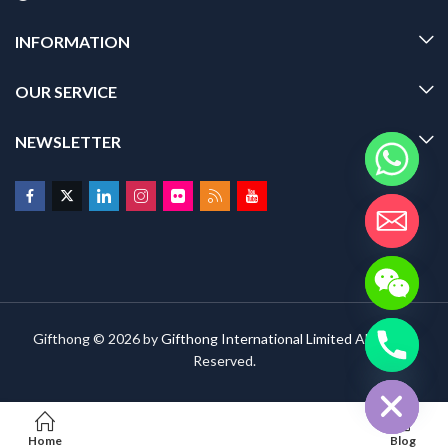
INFORMATION
OUR SERVICE
NEWSLETTER
Gifthong © 2026 by
Gifthong International Limited
All Rights
Reserved.
HIDE CHATY
Home
Blog