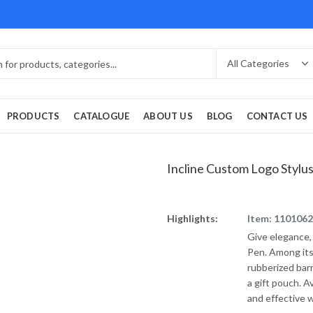
PRODUCTS
CATALOGUE
ABOUT US
BLOG
CONTACT US
Incline Custom Logo Stylu
Highlights:
Item: 110106
Give elegance,
Pen. Among its
rubberized barr
a gift pouch. Av
and effective 