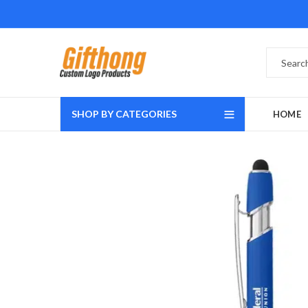
SHOP BY CATEGORIES
HOME