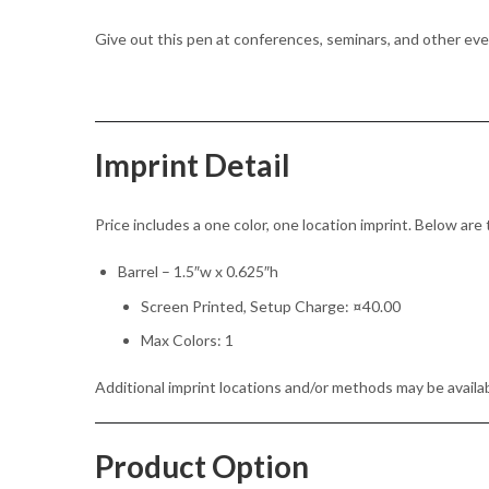
Give out this pen at conferences, seminars, and other ev
Imprint Detail
Price includes a one color, one location imprint. Below are 
Barrel – 1.5″w x 0.625″h
Screen Printed, Setup Charge: ¤40.00
Max Colors: 1
Additional imprint locations and/or methods may be availab
Product Option