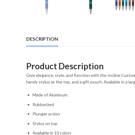
DESCRIPTION
Product Description
Give elegance, style, and function with the Incline Custo
handy stylus at the top, and a gift pouch. Available in a l
Made of Aluminum
Rubberized
Plunger action
Stylus on top
Available in 10 colors