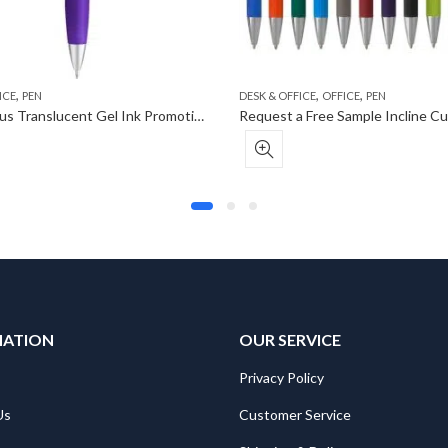
,
,
,
ICE
PEN
DESK & OFFICE
OFFICE
PEN
Curvaceous Translucent Gel Ink Promotional Pen
MATION
OUR SERVICE
Privacy Policy
Us
Customer Service