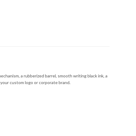
chanism, a rubberized barrel, smooth writing black ink, a
ng your custom logo or corporate brand.