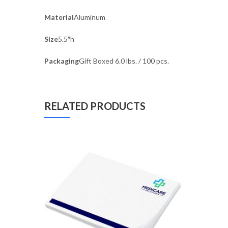
Material
Aluminum
Size
5.5″h
Packaging
Gift Boxed 6.0 lbs. / 100 pcs.
RELATED PRODUCTS