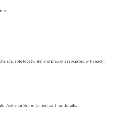
ents!
the available location(s) and pricing associated with each:
le. Ask your Brand Consultant for details.