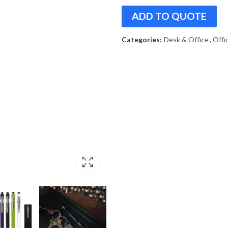
ADD TO QUOTE
Categories:
Desk & Office
,
Offi