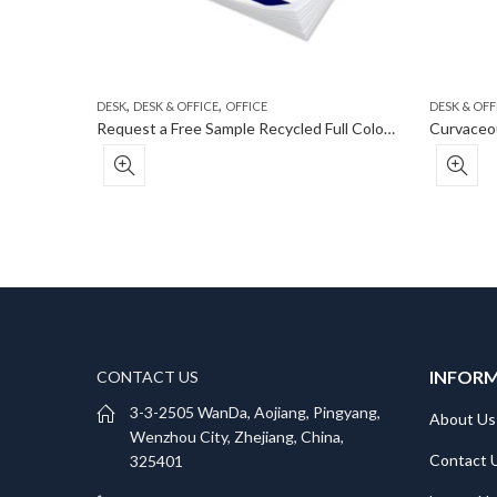
,
,
DESK
DESK & OFFICE
OFFICE
DESK & OFF
Eco-Inspired Promotional Notebook With Strap
Request a Free Sample Recycled Full Color Custom Post-It® Notes – 50 Sheets
INFOR
CONTACT US
3-3-2505 WanDa, Aojiang, Pingyang,
About Us
Wenzhou City, Zhejiang, China,
Contact 
325401