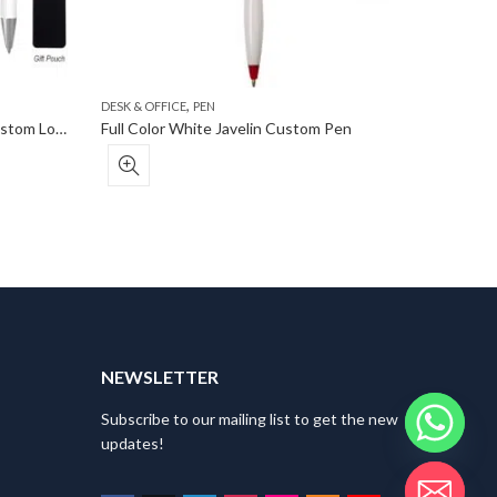
,
DESK & OFFICE
PEN
DESK & OF
Request a Free Sample Incline Custom Logo Stylus Pen
Full Color White Javelin Custom Pen
NEWSLETTER
Subscribe to our mailing list to get the new
updates!