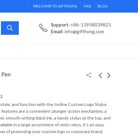
WELCOME TO GIFTHONG
FAQ
BLOG
Support:
+86-13958039821
Email:
info@gifthong.com
s Pen
Stainless Steel
Fashion Colored
22
Custom Tapered
Promotional
 style, and function with the Incline Custom Logo Stylus
Travel Mug w/ Metal
Sunglasses
 features are a convenient plunger-action mechanism, a
Handle - 20 oz.
el, smooth writing black ink, a handy stylus at the top, and
ailable in a large assortment of vivid colors, it’s an easy
way of promoting your custom logo or corporate brand.