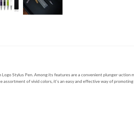
m Logo Stylus Pen. Among its features are a convenient plunger-action me
arge assortment of vivid colors, it’s an easy and effective way of promoti