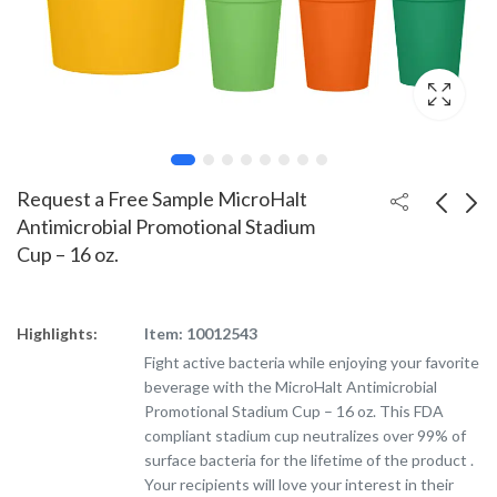
Request a Free Sample MicroHalt
Antimicrobial Promotional Stadium
Cup – 16 oz.
Request a Free Sample
Silicone Custom
Mood Color Changing
Tumbler - 16 oz.
Custom Stadium Cup -
Highlights:
Item: 10012543
16 oz.
Fight active bacteria while enjoying your favorite
beverage with the MicroHalt Antimicrobial
Promotional Stadium Cup – 16 oz. This FDA
compliant stadium cup neutralizes over 99% of
surface bacteria for the lifetime of the product .
Your recipients will love your interest in their