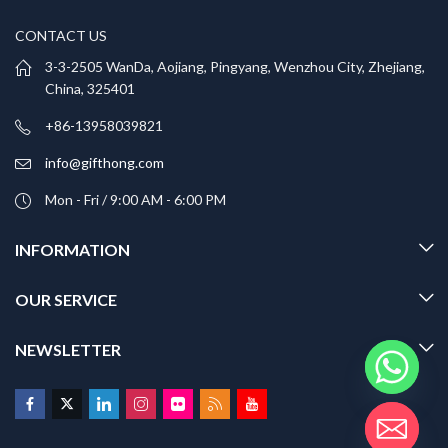
CONTACT US
3-3-2505 WanDa, Aojiang, Pingyang, Wenzhou City, Zhejiang,
China, 325401
+86-13958039821
info@gifthong.com
Mon - Fri / 9:00 AM - 6:00 PM
INFORMATION
OUR SERVICE
NEWSLETTER