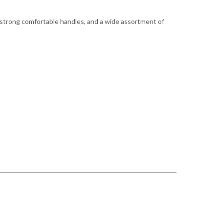
 strong comfortable handles, and a wide assortment of