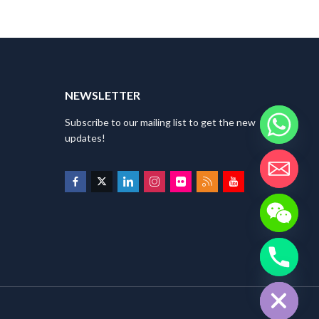
NEWSLETTER
Subscribe to our mailing list to get the new
updates!
HIDE CHATY