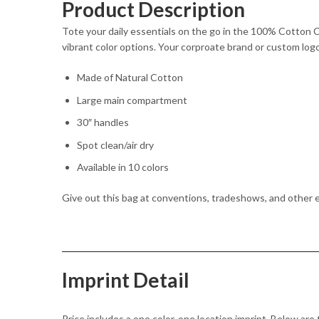
Product Description
Tote your daily essentials on the go in the 100% Cotton 
vibrant color options. Your corproate brand or custom logo
Made of Natural Cotton
Large main compartment
30″ handles
Spot clean/air dry
Available in 10 colors
Give out this bag at conventions, tradeshows, and other 
Imprint Detail
Price includes a one color, one location imprint. Below are 