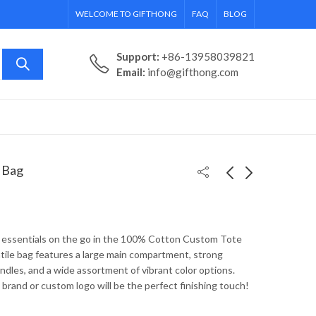
WELCOME TO GIFTHONG
FAQ
BLOG
Support:
+86-13958039821
Email:
info@gifthong.com
 Bag
Economy Non-Woven
Grocery Non-Woven
Promotional Tote
Custom Tote Bag
y essentials on the go in the 100% Cotton Custom Tote
atile bag features a large main compartment, strong
ndles, and a wide assortment of vibrant color options.
brand or custom logo will be the perfect finishing touch!