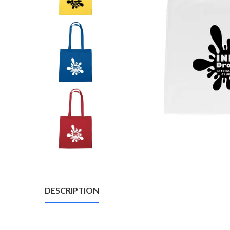
DESCRIPTION