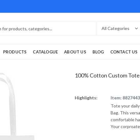
PRODUCTS
CATALOGUE
ABOUT US
BLOG
CONTACT US
100% Cotton Custom Tote
Highlights:
Item: 8827443
Tote your dail
Bag. This vers
comfortable ha
Your corproate 