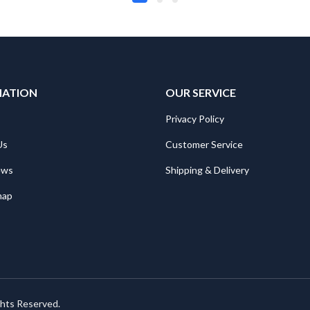
MATION
OUR SERVICE
Privacy Policy
Us
Customer Service
ews
Shipping & Delivery
map
ghts Reserved.