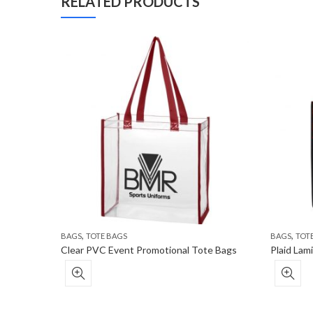
RELATED PRODUCTS
,
,
BAGS
TOTE BAGS
BAGS
TOT
Clear PVC Event Promotional Tote Bags
Plaid La