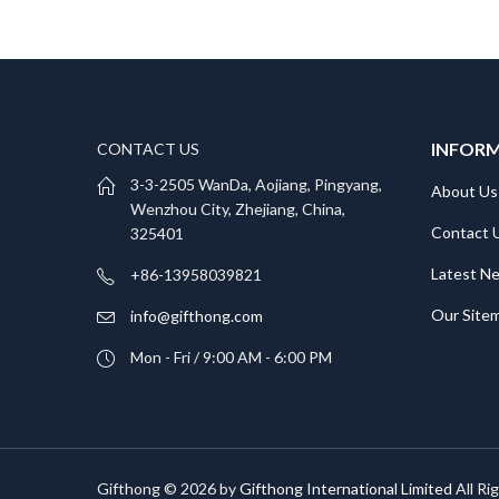
INFOR
CONTACT US
3-3-2505 WanDa, Aojiang, Pingyang,
About Us
Wenzhou City, Zhejiang, China,
Contact 
325401
Latest N
+86-13958039821
Our Site
info@gifthong.com
Mon - Fri / 9:00 AM - 6:00 PM
Gifthong © 2026 by
Gifthong International Limited
All Ri