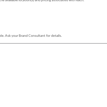
le. Ask your Brand Consultant for details.