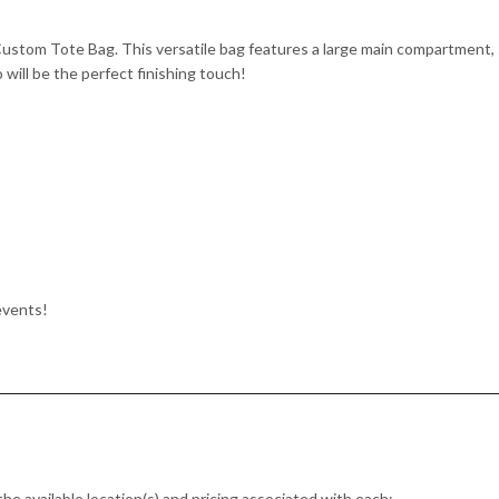
Custom Tote Bag. This versatile bag features a large main compartment,
 will be the perfect finishing touch!
events!
the available location(s) and pricing associated with each: