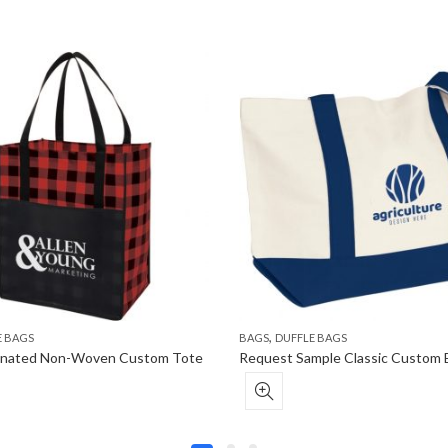
,
E BAGS
BAGS
DUFFLE BAGS
minated Non-Woven Custom Tote