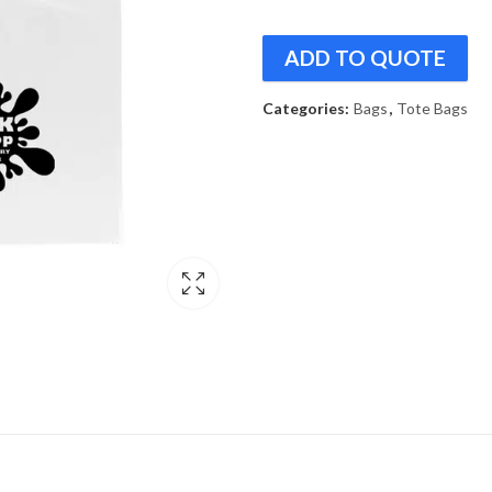
ADD TO QUOTE
Categories:
Bags
,
Tote Bags