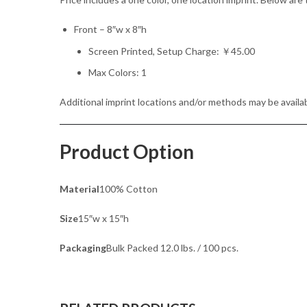
Front – 8″w x 8″h
Screen Printed, Setup Charge: ￥45.00
Max Colors: 1
Additional imprint locations and/or methods may be availab
Product Option
Material
100% Cotton
Size
15″w x 15″h
Packaging
Bulk Packed 12.0 lbs. / 100 pcs.