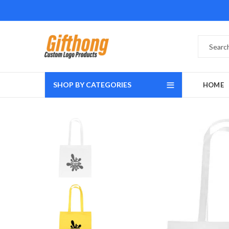
SHOP BY CATEGORIES
HOME